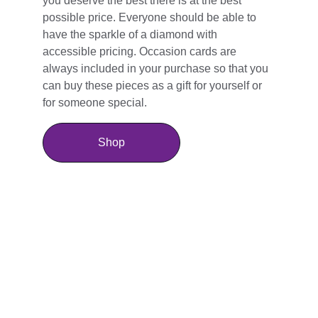
you deserve the best there is at the best 
possible price. Everyone should be able to 
have the sparkle of a diamond with 
accessible pricing. Occasion cards are 
always included in your purchase so that you 
can buy these pieces as a gift for yourself or 
for someone special.
Shop