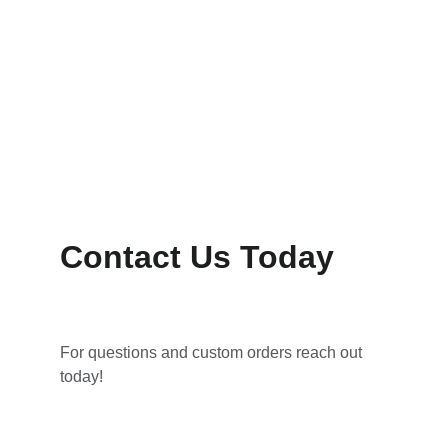
Contact Us Today
For questions and custom orders reach out 
today!