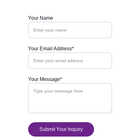
Your Name
Your Email Address*
Your Message*
Submit Your Inquiry