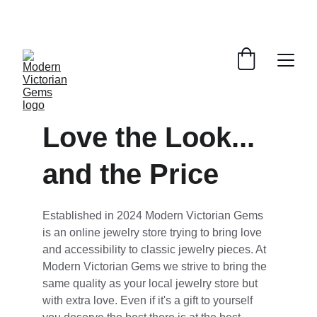
STORE GRAND OPENING EVENT! FREE 
MOISSANITE GIFT WITH EVERY 7TH ORDER!
Love the Look... 
and the Price
Established in 2024 Modern Victorian Gems 
is an online jewelry store trying to bring love 
and accessibility to classic jewelry pieces. At 
Modern Victorian Gems we strive to bring the 
same quality as your local jewelry store but 
with extra love. Even if it's a gift to yourself 